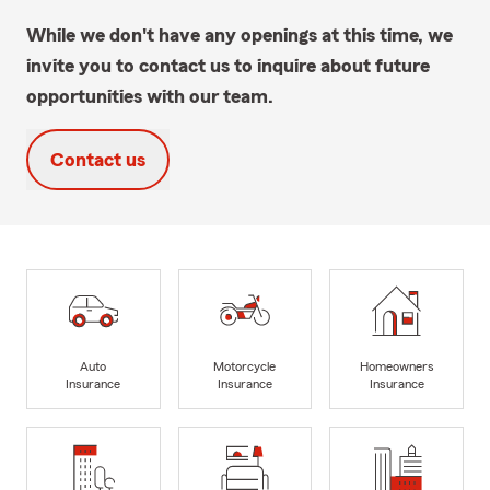
While we don't have any openings at this time, we
invite you to contact us to inquire about future
opportunities with our team.
Contact us
Auto
Motorcycle
Homeowners
Insurance
Insurance
Insurance