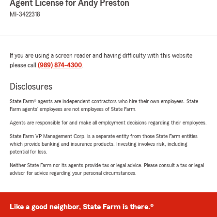
Agent License for Andy Preston
MI-3422318
If you are using a screen reader and having difficulty with this website
please call
(989) 874-4300
.
Disclosures
State Farm® agents are independent contractors who hire their own employees. State
Farm agents’ employees are not employees of State Farm.
Agents are responsible for and make all employment decisions regarding their employees.
State Farm VP Management Corp. is a separate entity from those State Farm entities
which provide banking and insurance products. Investing involves risk, including
potential for loss.
Neither State Farm nor its agents provide tax or legal advice. Please consult a tax or legal
advisor for advice regarding your personal circumstances.
Like a good neighbor, State Farm is there.®