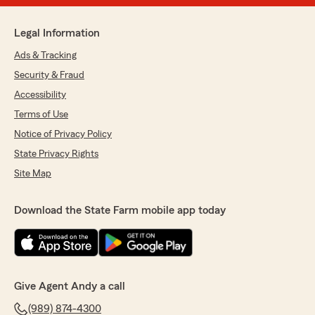
Legal Information
Ads & Tracking
Security & Fraud
Accessibility
Terms of Use
Notice of Privacy Policy
State Privacy Rights
Site Map
Download the State Farm mobile app today
Give Agent Andy a call
(989) 874-4300