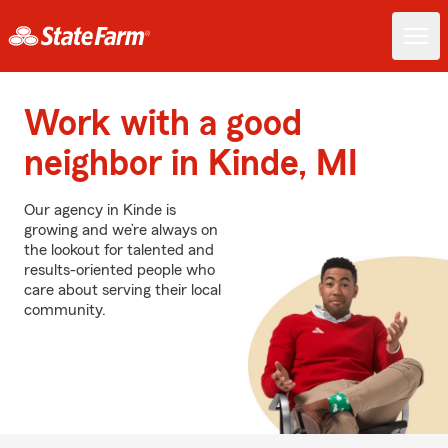
Work with a good
neighbor in Kinde, MI
Our agency in Kinde is
growing and we’re always on
the lookout for talented and
results-oriented people who
care about serving their local
community.