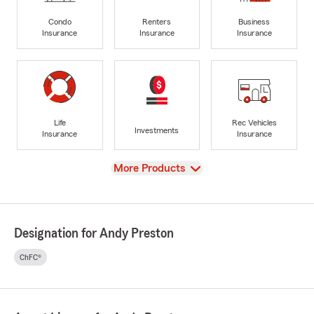
Condo
Renters
Business
Insurance
Insurance
Insurance
Life
Rec Vehicles
Investments
Insurance
Insurance
View
More Products
Designation for Andy Preston
ChFC®